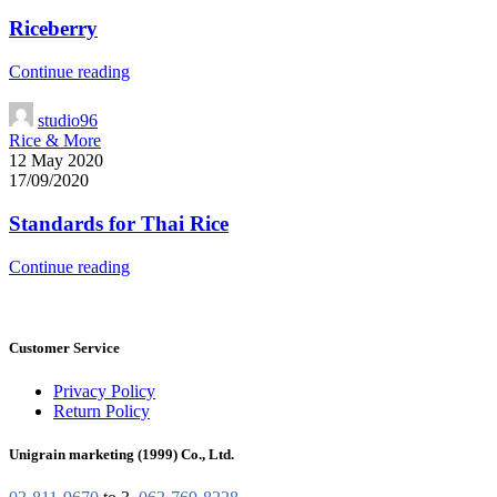
Riceberry
Continue reading
studio96
Rice & More
12 May 2020
17/09/2020
Standards for Thai Rice
Continue reading
Customer Service
Privacy Policy
Return Policy
Unigrain marketing (1999) Co., Ltd.