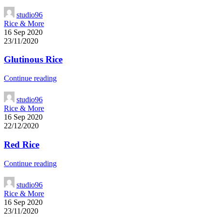
studio96
Rice & More
16 Sep 2020
23/11/2020
Glutinous Rice
Continue reading
studio96
Rice & More
16 Sep 2020
22/12/2020
Red Rice
Continue reading
studio96
Rice & More
16 Sep 2020
23/11/2020