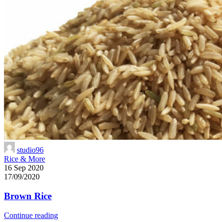
studio96
Rice & More
16 Sep 2020
17/09/2020
Brown Rice
Continue reading