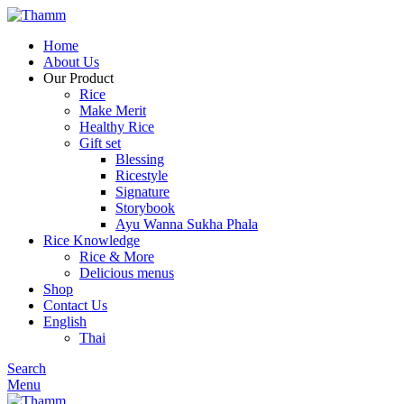
Home
About Us
Our Product
Rice
Make Merit
Healthy Rice
Gift set
Blessing
Ricestyle
Signature
Storybook
Ayu Wanna Sukha Phala
Rice Knowledge
Rice & More
Delicious menus
Shop
Contact Us
English
Thai
Search
Menu