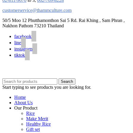
02-811-9670
to 3,
062-769-8228
customerservice@thammculture.com
50/5 Moo 12 Phutthamonthon Sai 5 Rd. Rai Khing , Sam Phran ,
Nakhon Pathom 73210 Thailand
facebook
line
instagram
tiktok
© 2020 Unigrain marketing (1999) Co., Ltd.
All Rights Reserved
Search
Start typing to see products you are looking for.
Home
About Us
Our Product
Rice
Make Merit
Healthy Rice
Gift set