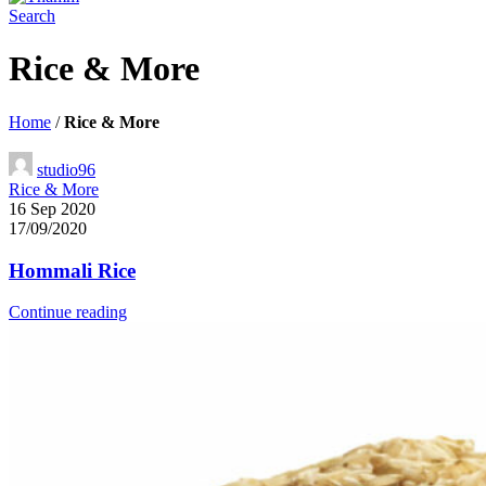
Search
Rice & More
Home
/
Rice & More
studio96
Rice & More
16 Sep 2020
17/09/2020
Hommali Rice
Continue reading