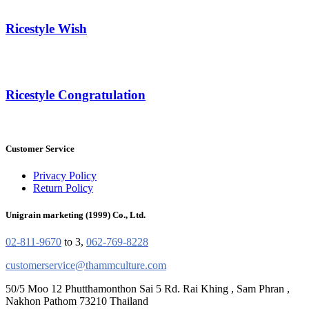
Ricestyle Wish
Ricestyle Congratulation
Customer Service
Privacy Policy
Return Policy
Unigrain marketing (1999) Co., Ltd.
02-811-9670
to 3,
062-769-8228
customerservice@thammculture.com
50/5 Moo 12 Phutthamonthon Sai 5 Rd. Rai Khing , Sam Phran ,
Nakhon Pathom 73210 Thailand