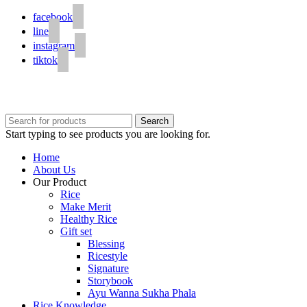
facebook
line
instagram
tiktok
© 2020 Unigrain marketing (1999) Co., Ltd.
All Rights Reserved
Search
Start typing to see products you are looking for.
Home
About Us
Our Product
Rice
Make Merit
Healthy Rice
Gift set
Blessing
Ricestyle
Signature
Storybook
Ayu Wanna Sukha Phala
Rice Knowledge