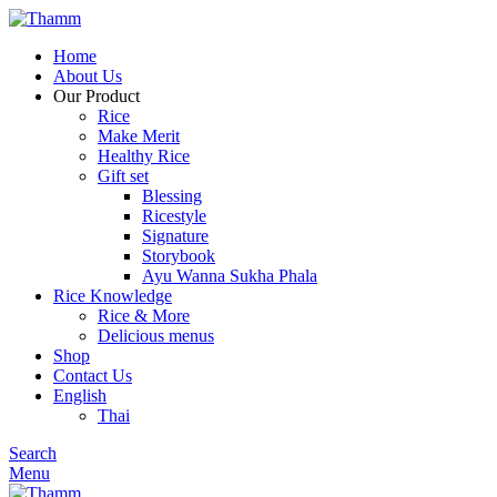
Home
About Us
Our Product
Rice
Make Merit
Healthy Rice
Gift set
Blessing
Ricestyle
Signature
Storybook
Ayu Wanna Sukha Phala
Rice Knowledge
Rice & More
Delicious menus
Shop
Contact Us
English
Thai
Search
Menu