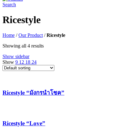
Search
Ricestyle
Home
/
Our Product
/
Ricestyle
Showing all 4 results
Show sidebar
Show
9
12
18
24
Ricestyle “มังกรนำโชค”
Ricestyle “Love”